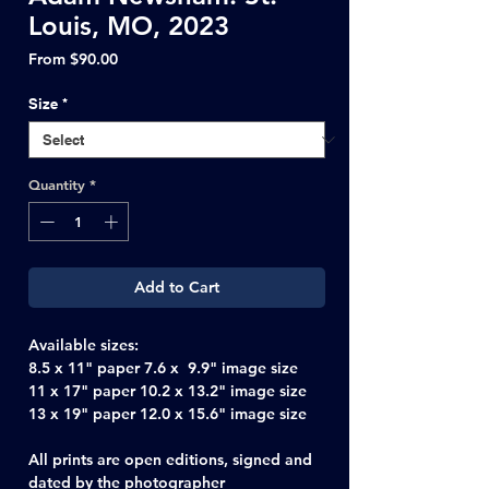
Louis, MO, 2023
Sale
From
$90.00
Price
Size
*
Quantity
*
Add to Cart
Available sizes:
8.5 x 11" paper 7.6 x 9.9" image size
11 x 17" paper 10.2 x 13.2" image size
13 x 19" paper 12.0 x 15.6" image size
All prints are open editions, signed and
dated by the photographer