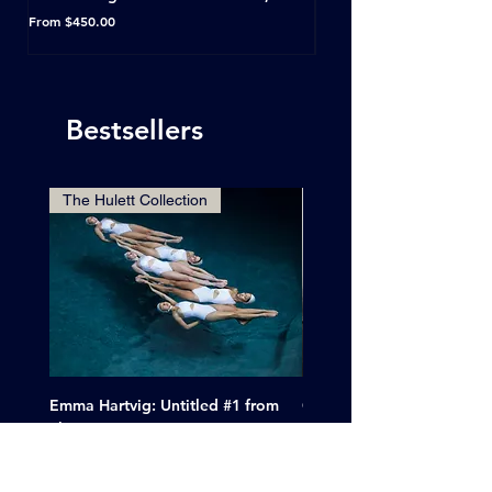
Horseshoe Tavern, Toron
Sale Price
From
$450.00
Sale Price
From
Bestsellers
The Hulett Collection
Emma Hartvig: Untitled #1 from
Clif Wright: Buckaroo Mot
The Swimmers, 2017
Tucumcari, New Mexico, 
Price
Sale Price
$6,000.00
From
$265.00