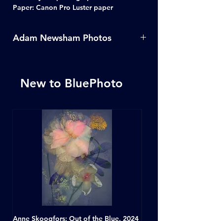
Paper: Canon Pro Luster paper
Adam Newsham Photos
For more photos from Adam
Newsham click
here
New to BluePhoto
Anne Skoogfors: Out of the Blue, 2024
Dave Green: A Conversat