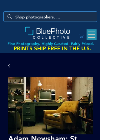
COLLECTIVE
Fine Photography. Highly Curated. Fairly Priced.
PRINTS SHIP FREE IN THE U.S.
Adam Newsham: St.