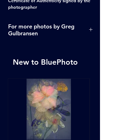
Certificate of Authenticity signed by the
photographer
For more photos by Greg
Gulbransen
Click Here
New to BluePhoto