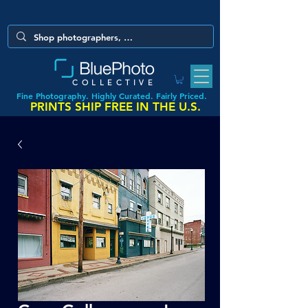
COLLECTIVE
Fine Photography. Highly Curated. Fairly Priced.
PRINTS SHIP FREE IN THE U.S.