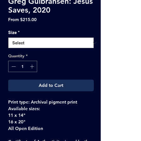
Greg Gulbransen: Jesus
Saves, 2020
Sale
From
$215.00
Price
Size
*
Quantity
*
Add to Cart
Print type
: Archival pigment print
Available sizes:
11 x 14"
16 x 20"
All Open Edition