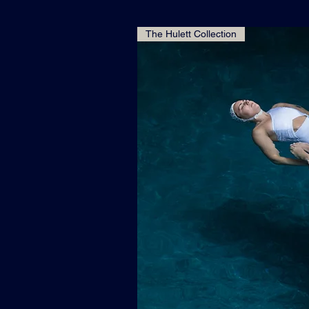
The Hulett Collection