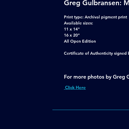
Greg Gulbransen: M
Print type
: Archival pigment print
Available sizes:
11 x 14"
16 x 20"
All Open Edition
Certificate of Authenticity signe
For more photos by Greg 
Click Here