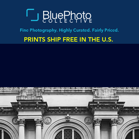
COLLECTIVE
Fine Photography. Highly Curated. Fairly Priced.
PRINTS SHIP FREE IN THE U.S.