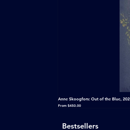
Anne Skoogfors: Out of the Blue, 20
Sale Price
From
$450.00
Bestsellers