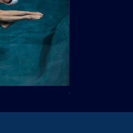
Clif Wright: Buckaroo Motel, T
Sale Price
From
$265.00