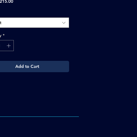
Sale
215.00
Price
t
y
*
Add to Cart