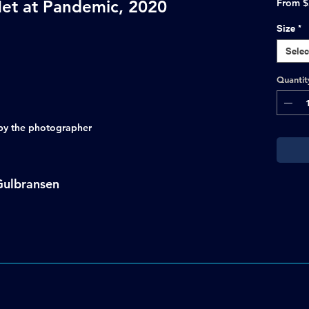
et at Pandemic, 2020
From
$
Size
*
Selec
Quantit
d by the photographer
Gulbransen