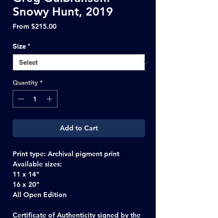
Snowy Hunt, 2019
Sale
From
$215.00
Price
Size
*
Quantity
*
Add to Cart
Print type
: Archival pigment print
Available sizes:
11 x 14"
16 x 20"
All Open Edition
Certificate of Authenticity signed by the