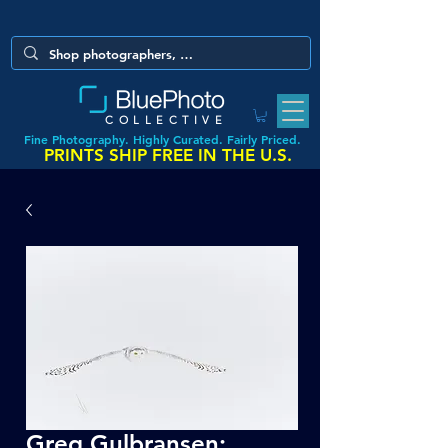
COLLECTIVE
Fine Photography. Highly Curated. Fairly Priced.
PRINTS SHIP FREE IN THE U.S.
Greg Gulbransen: