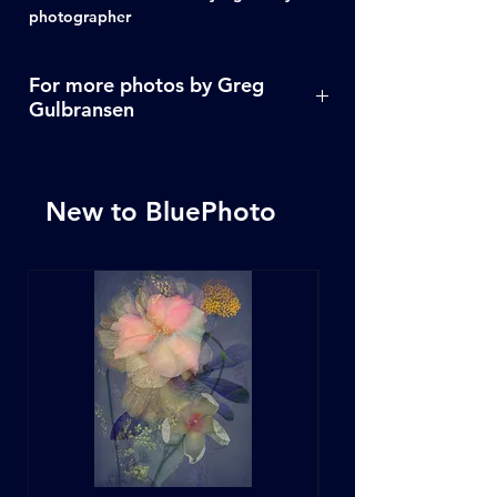
photographer
For more photos by Greg
Gulbransen
Click Here
New to BluePhoto