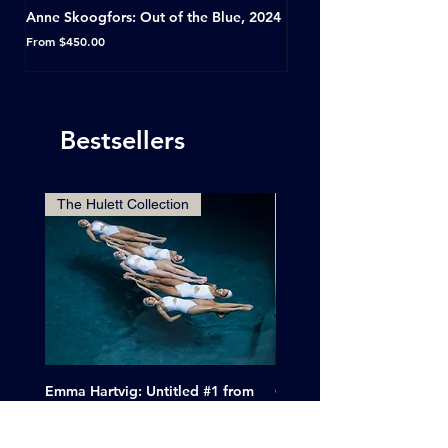
Anne Skoogfors: Out of the Blue, 2024
Dave Green: A Conversat
Horseshoe Tavern, Toron
Sale Price
From
$450.00
Sale Price
From
Bestsellers
The Hulett Collection
Emma Hartvig: Untitled #1 from
Clif Wright: Buckaroo Mot
The Swimmers, 2017
Tucumcari, New Mexico, 
Price
Sale Price
$6,000.00
From
$265.00