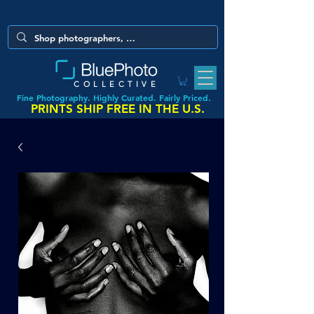
COLLECTIVE
Fine Photography. Highly Curated. Fairly Priced.
PRINTS SHIP FREE IN THE U.S.