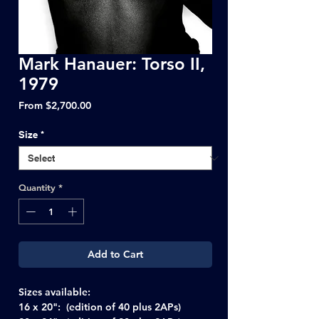
Mark Hanauer: Torso II,
1979
Sale
From
$2,700.00
Price
Size
*
Quantity
*
Add to Cart
Sizes available:
16 x 20": (edition of 40 plus 2APs)