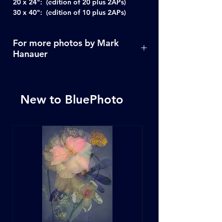
20 x 24": (edition of 20 plus 2APs)
30 x 40": (edition of 10 plus 2APs)
For more photos by Mark
Hanauer
Click Here
New to BluePhoto