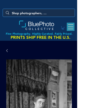
COLLECTIVE
Fine Photography. Highly Curated. Fairly Priced.
PRINTS SHIP FREE IN THE U.S.