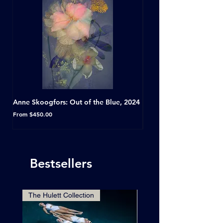
Anne Skoogfors: Out of the Blue, 2024
Dave Green: A Conversat
Horseshoe Tavern, Toron
Sale Price
From
$450.00
Sale Price
From
Bestsellers
The Hulett Collection