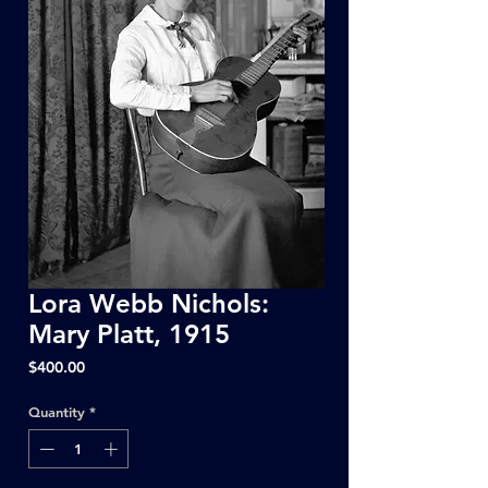
Lora Webb Nichols:
Mary Platt, 1915
Price
$400.00
Quantity
*