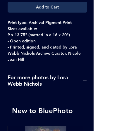
Add to Cart
Print type:
Archival Pigment Print
Sizes available:
9 x 13.75" (matted in a 16 x 20")
- Open edition
- Printed, signed, and dated by Lora
Webb Nichols Archive Curator, Nicole
Jean Hill
For more photos by Lora
Webb Nichols
Click Here
New to BluePhoto