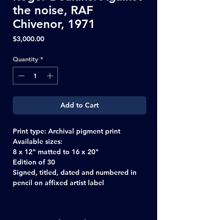
the noise, RAF
Chivenor, 1971
Price
$3,000.00
Quantity
*
Add to Cart
Print type:
Archival pigment print
Available sizes:
8 x 12" matted to 16 x 20"
Edition of 30
Signed, titled, dated and numbered in
pencil on affixed artist label