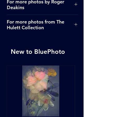
For more photos by Roger
Deakins
Click Here
For more photos from The
Hulett Collection
Click Here
New to BluePhoto