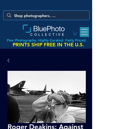
COLLECTIVE
Fine Photography. Highly Curated. Fairly Priced.
PRINTS SHIP FREE IN THE U.S.
Roger Deakins: Against