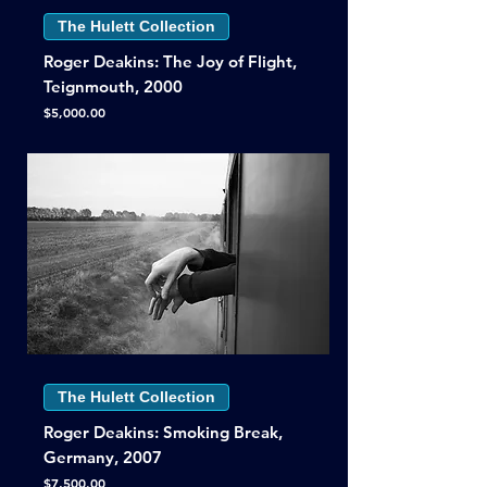
The Hulett Collection
Roger Deakins: The Joy of Flight,
Teignmouth, 2000
Price
$5,000.00
The Hulett Collection
Roger Deakins: Smoking Break,
Germany, 2007
Price
$7,500.00