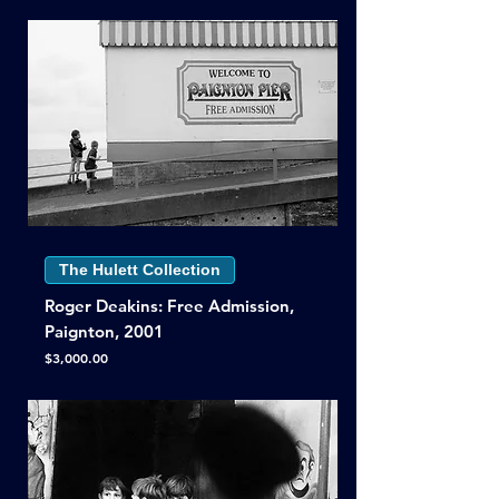
The Hulett Collection
Roger Deakins: Free Admission,
Paignton, 2001
Price
$3,000.00