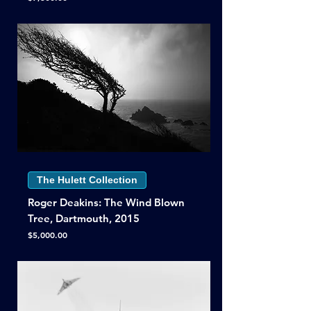
The Hulett Collection
Roger Deakins: The Wind Blown
Tree, Dartmouth, 2015
Price
$5,000.00