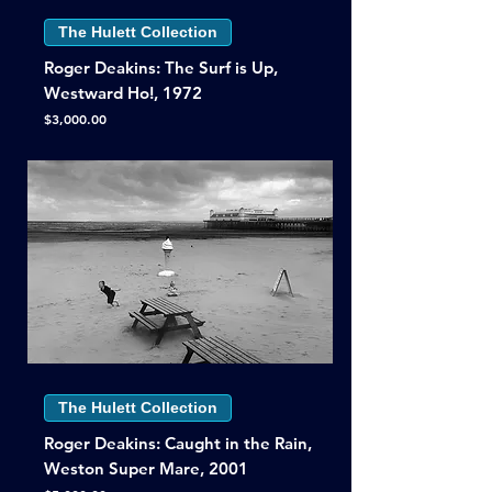
The Hulett Collection
Roger Deakins: The Surf is Up,
Westward Ho!, 1972
Price
$3,000.00
The Hulett Collection
Roger Deakins: Caught in the Rain,
Weston Super Mare, 2001