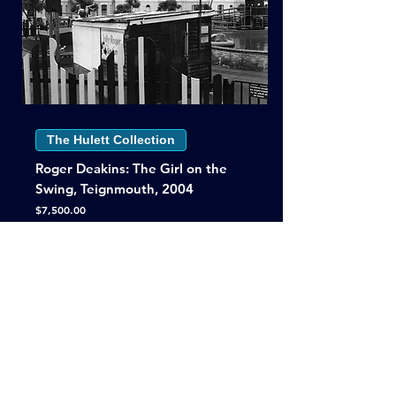
The Hulett Collection
Roger Deakins: The Girl on the
Swing, Teignmouth, 2004
Price
$7,500.00