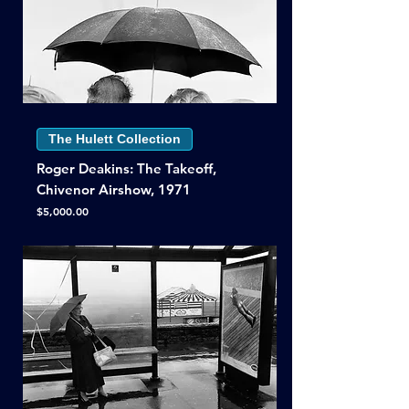
The Hulett Collection
Roger Deakins: The Takeoff,
Chivenor Airshow, 1971
Price
$5,000.00