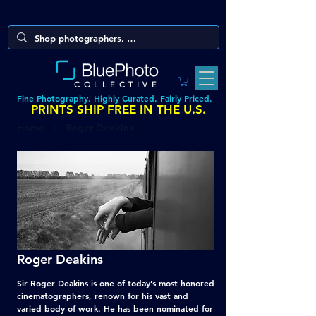
COLLECTIVE
Fine Photography. Highly Curated. Fairly Priced.
PRINTS SHIP FREE IN THE U.S.
Home
Roger Deakins
Roger Deakins
Sir Roger Deakins is one of today’s most honored
cinematographers, renown for his vast and
varied body of work. He has been nominated for