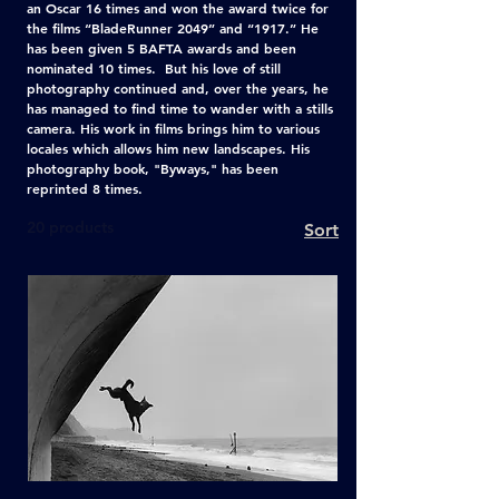
an Oscar 16 times and won the award twice for
the films “BladeRunner 2049” and “1917.” He
has been given 5 BAFTA awards and been
nominated 10 times. But his love of still
photography continued and, over the years, he
has managed to find time to wander with a stills
camera. His work in films brings him to various
locales which allows him new landscapes. His
photography book, "Byways," has been
reprinted 8 times.
20 products
Sort