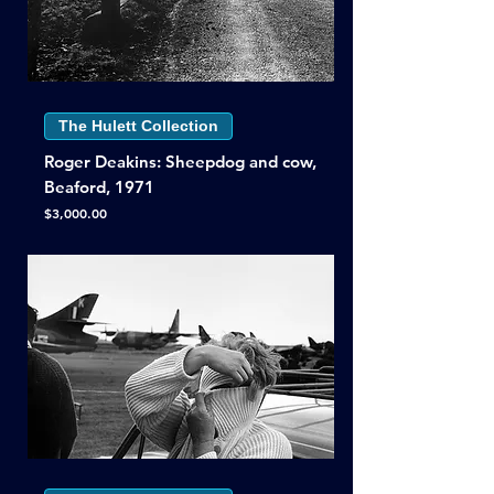
The Hulett Collection
Roger Deakins: Sheepdog and cow,
Beaford, 1971
Price
$3,000.00