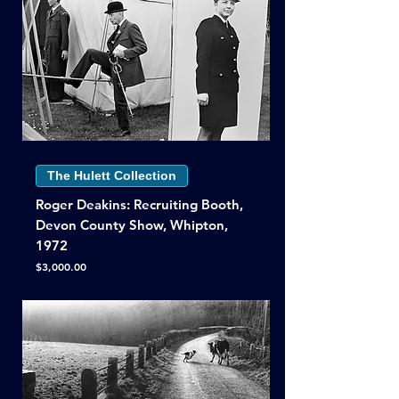
The Hulett Collection
Roger Deakins: Recruiting Booth,
Devon County Show, Whipton,
1972
Price
$3,000.00