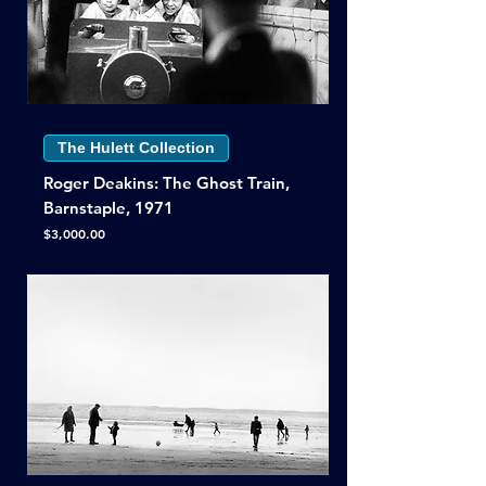
The Hulett Collection
Roger Deakins: The Ghost Train,
Barnstaple, 1971
Price
$3,000.00