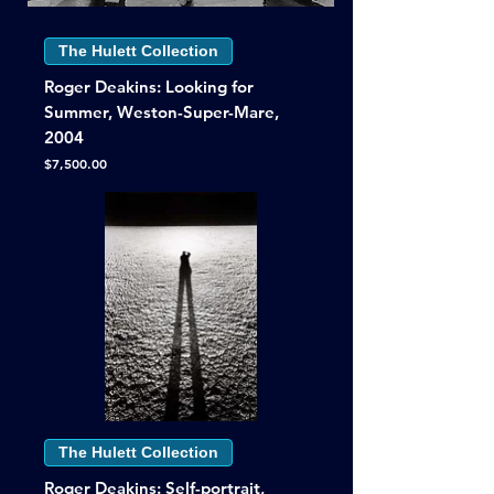
The Hulett Collection
Roger Deakins: Looking for
Summer, Weston-Super-Mare,
2004
Price
$7,500.00
The Hulett Collection
Roger Deakins: Self-portrait,