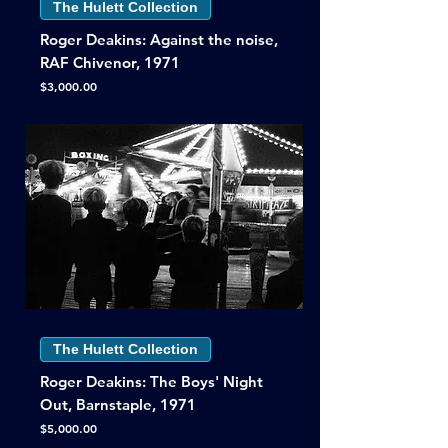
The Hulett Collection
Roger Deakins: Against the noise,
RAF Chivenor, 1971
Price
$3,000.00
The Hulett Collection
Roger Deakins: The Boys' Night
Out, Barnstaple, 1971
Price
$5,000.00