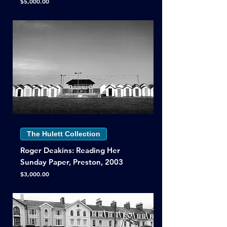
Price
$5,000.00
The Hulett Collection
Roger Deakins: Reading Her
Sunday Paper, Preston, 2003
Price
$3,000.00