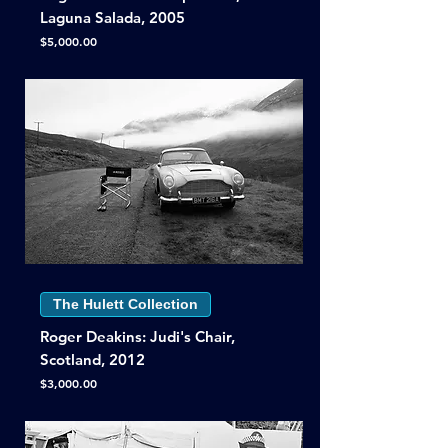
Laguna Salada, 2005
Price
$5,000.00
The Hulett Collection
Roger Deakins: Judi's Chair,
Scotland, 2012
Price
$3,000.00