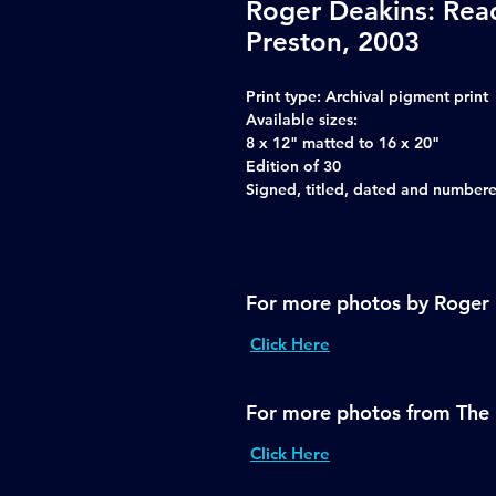
Roger Deakins: Rea
Preston, 2003
Print type:
Archival pigment print
Available sizes:
8 x 12" matted to 16 x 20"
Edition of 30
Signed, titled, dated and numbered
For more photos by Roger
Click Here
For more photos from The 
Click Here