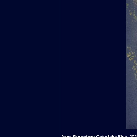
Anne Skoogfors: Out of the Blue, 20