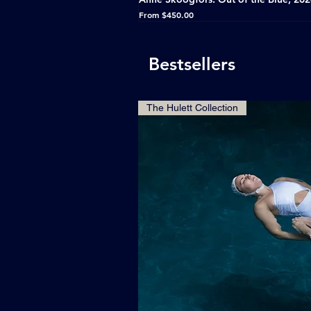
Sale Price
From
$450.00
Bestsellers
The Hulett Collection