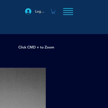
Log In
Click CMD + to Zoom