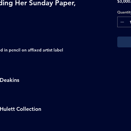
ding Her Sunday Paper,
$3,000
Quantit
 in pencil on affixed artist label
 Deakins
Hulett Collection