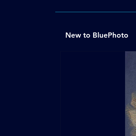
New to BluePhoto