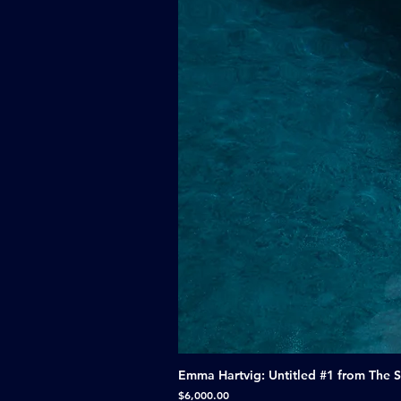
Emma Hartvig: Untitled #1 from The 
Price
$6,000.00