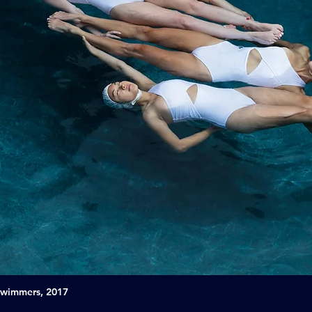
Swimmers, 2017