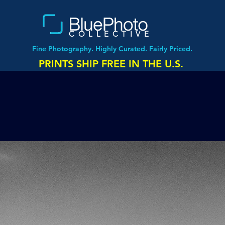
COLLECTIVE
Fine Photography. Highly Curated. Fairly Priced.
PRINTS SHIP FREE IN THE U.S.