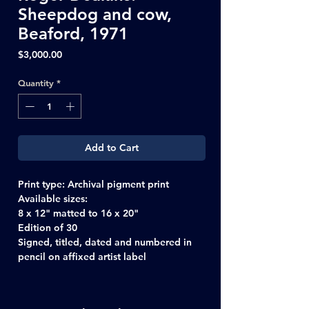
Sheepdog and cow,
Beaford, 1971
Price
$3,000.00
Quantity
*
Add to Cart
Print type:
Archival pigment print
Available sizes:
8 x 12" matted to 16 x 20"
Edition of 30
Signed, titled, dated and numbered in
pencil on affixed artist label