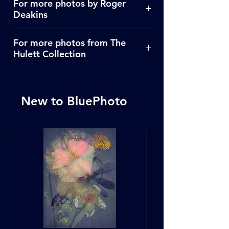
For more photos by Roger
Deakins
Click Here
For more photos from The
Hulett Collection
Click Here
New to BluePhoto