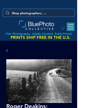
COLLECTIVE
Fine Photography. Highly Curated. Fairly Priced.
PRINTS SHIP FREE IN THE U.S.
Roger Deakins: