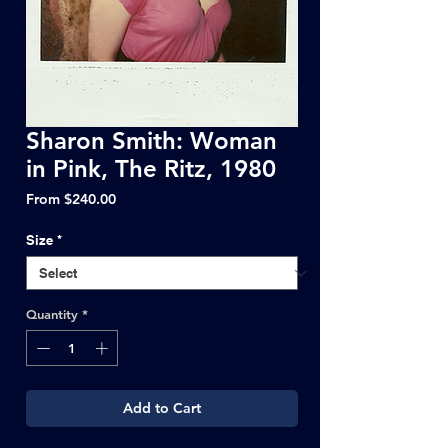
Sharon Smith: Woman
in Pink, The Ritz, 1980
Sale
From
$240.00
Price
Size
*
Quantity
*
Add to Cart