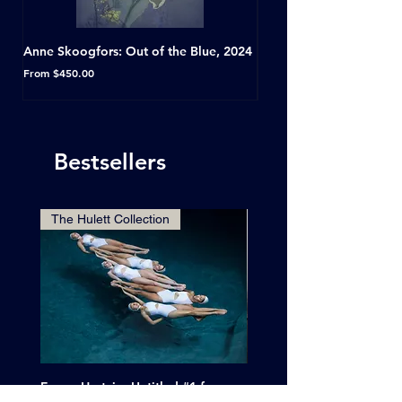
Anne Skoogfors: Out of the Blue, 2024
Dave Green: A Conversat
Horseshoe Tavern, Toron
Sale Price
From
$450.00
Sale Price
From
Bestsellers
The Hulett Collection
Emma Hartvig: Untitled #1 from
Clif Wright: Buckaroo Mot