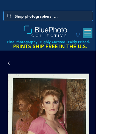
COLLECTIVE
Fine Photography. Highly Curated. Fairly Priced.
PRINTS SHIP FREE IN THE U.S.