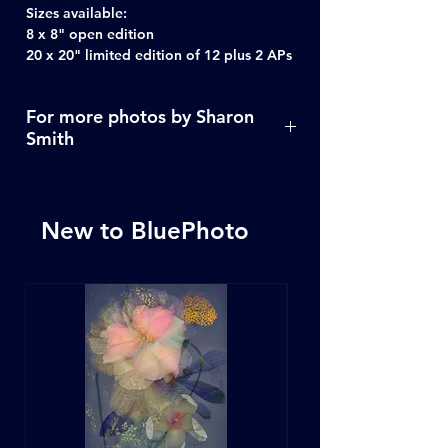
Sizes available:
8 x 8" open edition
20 x 20" limited edition of 12 plus 2 APs
For more photos by Sharon
Smith
Click Here
New to BluePhoto