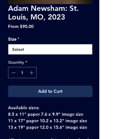
Adam Newsham: St.
Louis, MO, 2023
Sale
From
$90.00
Price
Size
*
Quantity
*
Add to Cart
Available sizes:
8.5 x 11" paper 7.6 x 9.9" image size
11 x 17" paper 10.2 x 13.2" image size
13 x 19" paper 12.0 x 15.6" image size