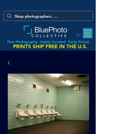
COLLECTIVE
Fine Photography. Highly Curated. Fairly Priced.
PRINTS SHIP FREE IN THE U.S.