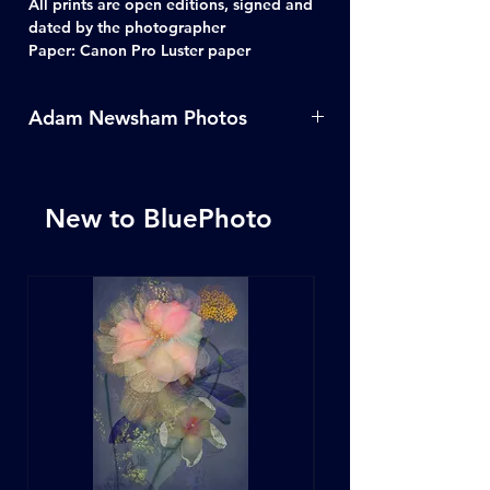
All prints are open editions, signed and
dated by the photographer
Paper: Canon Pro Luster paper
Adam Newsham Photos
For more photos from Adam
Newsham click
here
New to BluePhoto