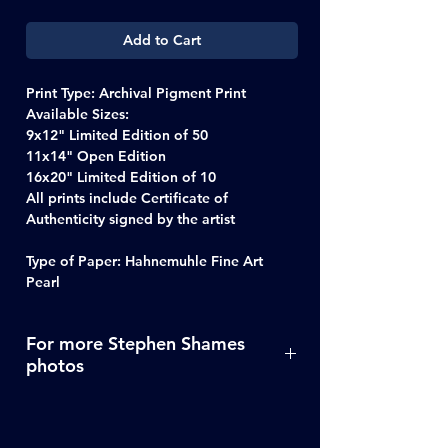
Add to Cart
Print Type: Archival Pigment Print
Available Sizes:
9x12" Limited Edition of 50
11x14" Open Edition
16x20" Limited Edition of 10
All prints include Certificate of
Authenticity signed by the artist
Type of Paper: Hahnemuhle Fine Art
Pearl
For more Stephen Shames
photos
Click Here