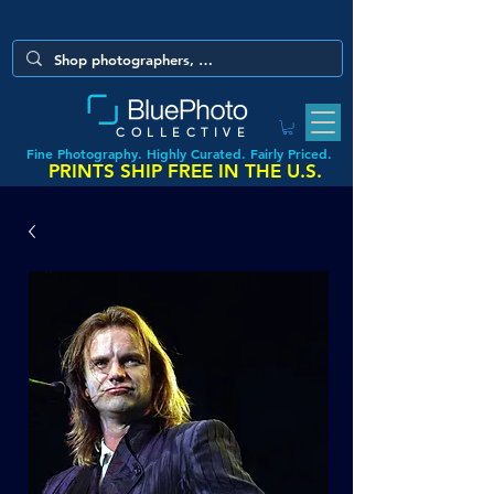
COLLECTIVE
Fine Photography. Highly Curated. Fairly Priced.
PRINTS SHIP FREE IN THE U.S.