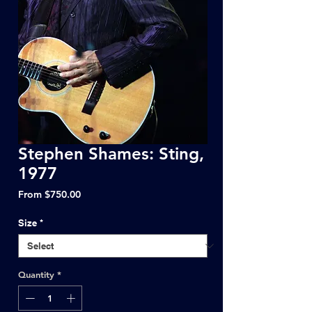
Stephen Shames: Sting,
1977
Sale
From
$750.00
Price
Size
*
Quantity
*