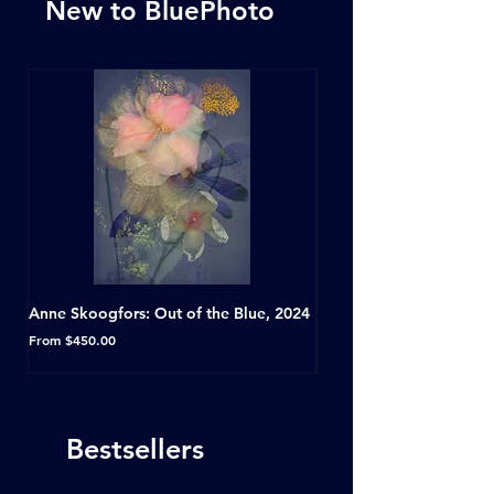
New to BluePhoto
Anne Skoogfors: Out of the Blue, 2024
Dave Green: A Conversat
Horseshoe Tavern, Toron
Sale Price
From
$450.00
Sale Price
From
Bestsellers