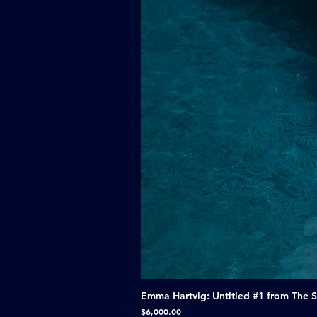
Emma Hartvig: Untitled #1 from The 
Price
$6,000.00