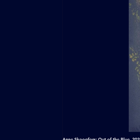
Anne Skoogfors: Out of the Blue, 20