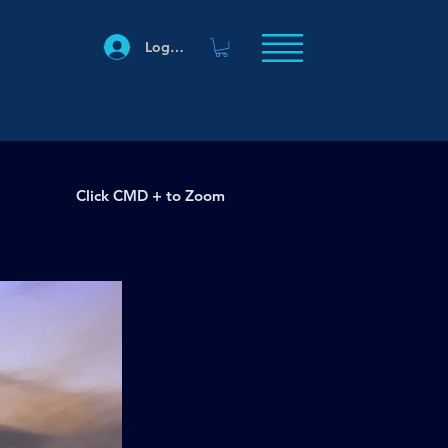
Log In
Click CMD + to Zoom