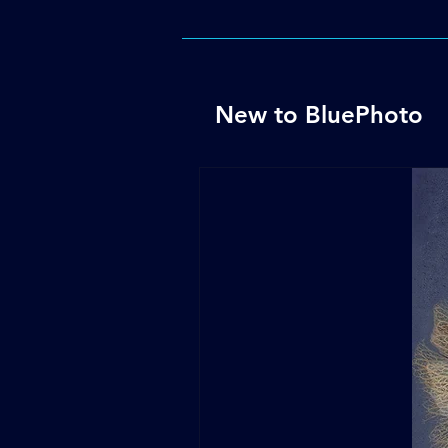
New to BluePhoto