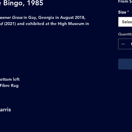
e Bingo, 1985
From
$
Size
*
eener Grass
in Gay, Georgia in August 2018,
Selec
nd
(2021) and exhibited at the High Museum in
Quantit
ottom left
 Fibre Rag
arris