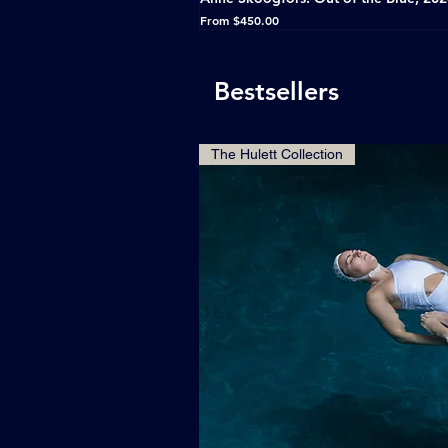
Sale Price
From
$450.00
Bestsellers
The Hulett Collection