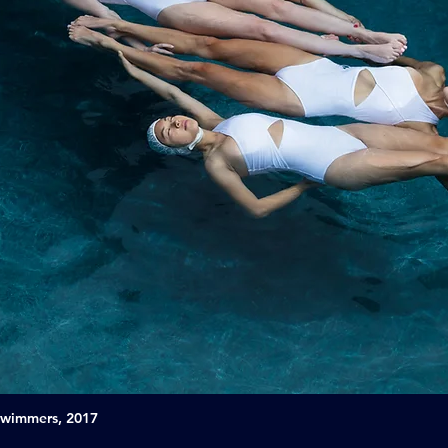
Swimmers, 2017