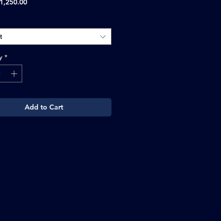
Sale
1,250.00
Price
t
y
*
Add to Cart