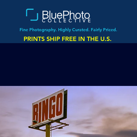
COLLECTIVE
Fine Photography. Highly Curated. Fairly Priced.
PRINTS SHIP FREE IN THE U.S.