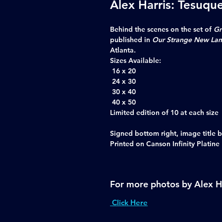
Alex Harris: Tesuqu
Behind the scenes on the set of
Gr
published in
Our Strange New La
Atlanta.
Sizes Available:
16 x 20
24 x 30
30 x 40
40 x 50
Limited edition of 10 at each size
Signed bottom right, image title b
Printed on Canson Infinity Platine
For more photos by Alex H
Click Here