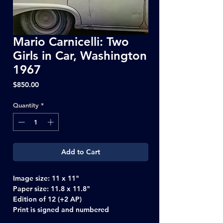
Mario Carnicelli: Two
Girls in Car, Washington
1967
Price
$850.00
Quantity
*
Add to Cart
Image size: 11 x 11"
Paper size: 11.8 x 11.8"
Edition of 12 (+2 AP)
Print is signed and numbered