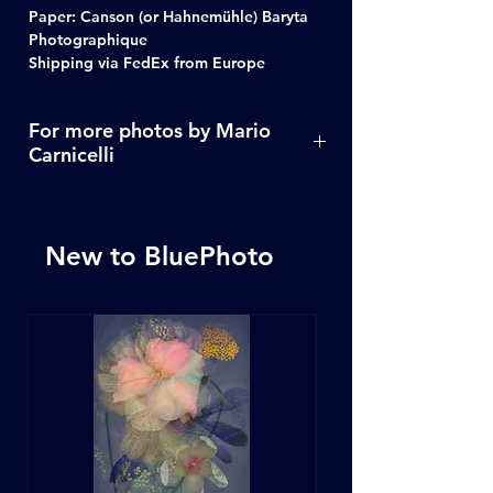
Paper: Canson (or Hahnemühle) Baryta
Photographique
Shipping via FedEx from Europe
For more photos by Mario
Carnicelli
Click Here
New to BluePhoto