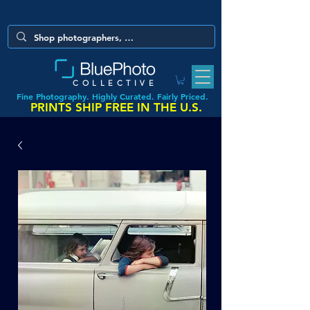
COLLECTIVE
Fine Photography. Highly Curated. Fairly Priced.
PRINTS SHIP FREE IN THE U.S.