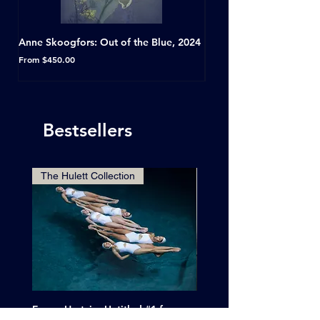
Anne Skoogfors: Out of the Blue, 2024
Dave Green: A Conversat
Horseshoe Tavern, Toron
Sale Price
From
$450.00
Sale Price
From
Bestsellers
The Hulett Collection
Emma Hartvig: Untitled #1 from
Clif Wright: Buckaroo Mot