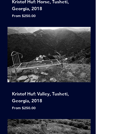
Kristof Huf: Horse, Tusheti,
Georgia, 2018
Sale Price
From
$250.00
Kristof Huf: Valley, Tusheti,
Georgia, 2018
Sale Price
From
$250.00