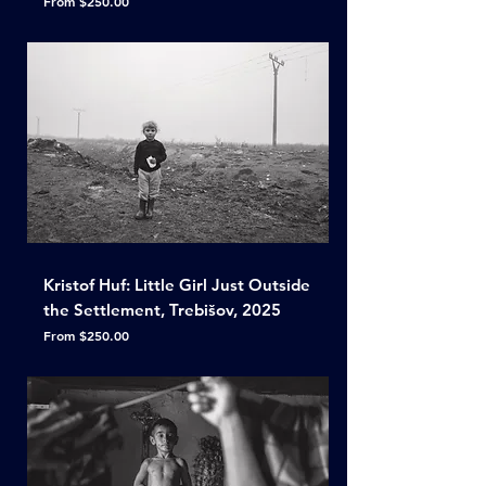
From
$250.00
Kristof Huf: Little Girl Just Outside
the Settlement, Trebišov, 2025
Sale Price
From
$250.00