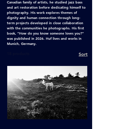
Canadian family of artists, he studied jazz bass
and art restoration before dedicating himself to
photography. His work explores themes of
dignity and human connection through long-
term projects developed in close collaboration
with the communities he photographs. His first
book, “How do you know someone loves you?”
was published in 2026. Huf lives and works in
Munich, Germany.
18 products
Sort