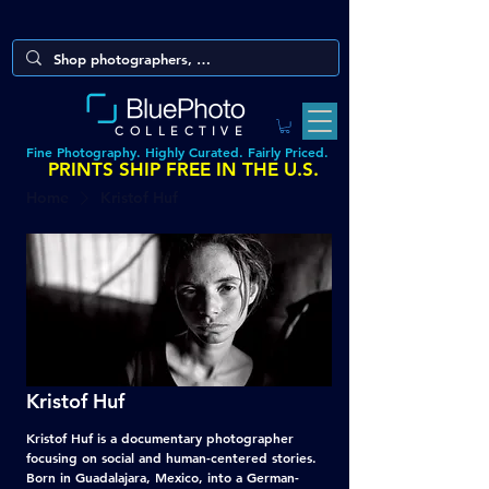
COLLECTIVE
Fine Photography. Highly Curated. Fairly Priced.
PRINTS SHIP FREE IN THE U.S.
Home
Kristof Huf
Kristof Huf
Kristof Huf is a documentary photographer
focusing on social and human-centered stories.
Born in Guadalajara, Mexico, into a German-