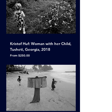
Kristof Huf: Woman with her Child,
Tusheti, Georgia, 2018
Sale Price
From
$250.00