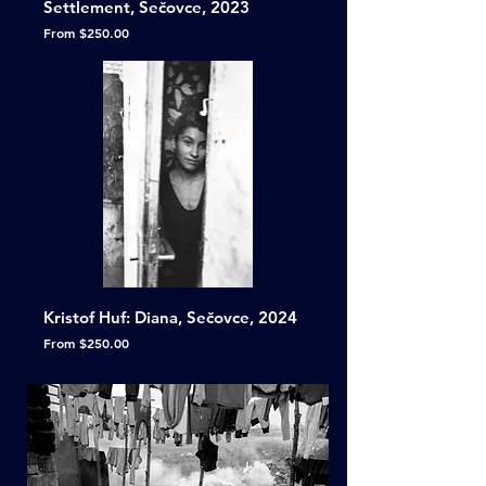
Settlement, Sečovce, 2023
Sale Price
From
$250.00
Kristof Huf: Diana, Sečovce, 2024
Sale Price
From
$250.00