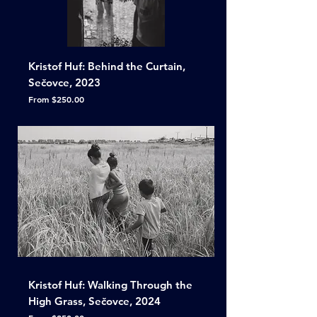
Kristof Huf: Behind the Curtain,
Sečovce, 2023
Sale Price
From
$250.00
Kristof Huf: Walking Through the
High Grass, Sečovce, 2024
Sale Price