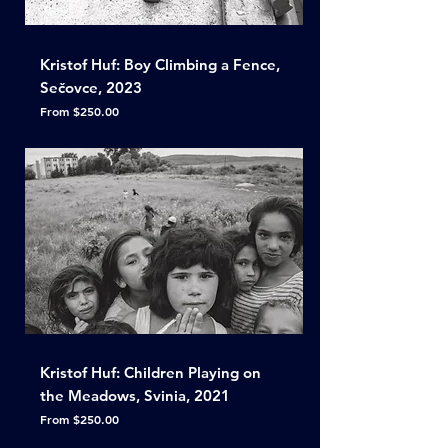
Kristof Huf: Boy Climbing a Fence,
Sečovce, 2023
Sale Price
From
$250.00
Kristof Huf: Children Playing on
the Meadows, Svinia, 2021
Sale Price
From
$250.00