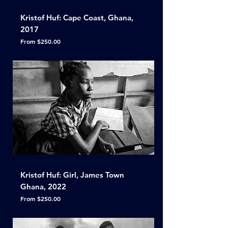
Kristof Huf: Cape Coast, Ghana,
2017
Sale Price
From
$250.00
Kristof Huf: Girl, James Town
Ghana, 2022
Sale Price
From
$250.00