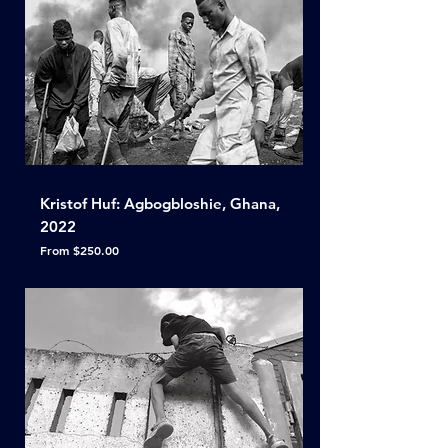
Kristof Huf: Agbogbloshie, Ghana,
2022
Sale Price
From
$250.00