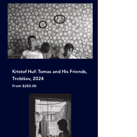
Kristof Huf: Tomas and His Friends,
Trebišov, 2024
Sale Price
From
$250.00