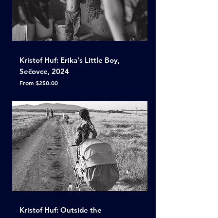
Kristof Huf: Erika's Little Boy,
Sečovce, 2024
Sale Price
From
$250.00
Kristof Huf: Outside the